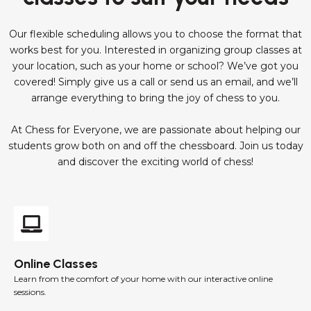
Our flexible scheduling allows you to choose the format that
works best for you. Interested in organizing group classes at
your location, such as your home or school? We’ve got you
covered! Simply give us a call or send us an email, and we’ll
arrange everything to bring the joy of chess to you.
At Chess for Everyone, we are passionate about helping our
students grow both on and off the chessboard. Join us today
and discover the exciting world of chess!
Online Classes
Learn from the comfort of your home with our interactive online
sessions.