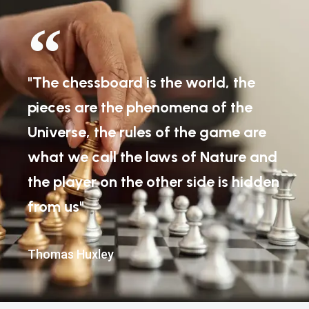
"The chessboard is the world, the
pieces are the phenomena of the
Universe, the rules of the game are
what we call the laws of Nature and
the player on the other side is hidden
from us"
Thomas Huxley