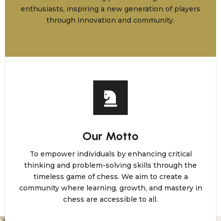
enthusiasts, inspiring a new generation of players
through innovation and community.
Our Motto
To empower individuals by enhancing critical
thinking and problem-solving skills through the
timeless game of chess. We aim to create a
community where learning, growth, and mastery in
chess are accessible to all.