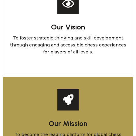
Our Vision
To foster strategic thinking and skill development
through engaging and accessible chess experiences
for players of all levels.
Our Mission
To become the leading platform for global chess