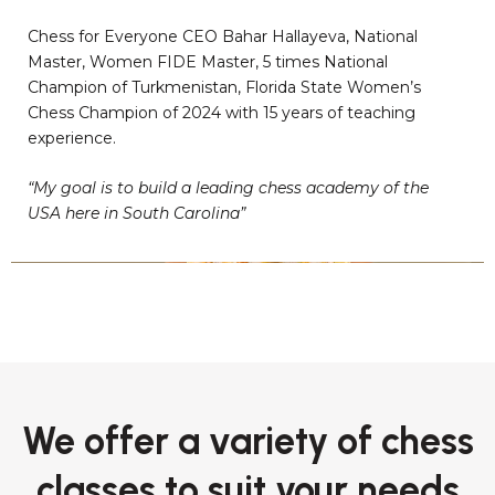
Chess for Everyone CEO Bahar Hallayeva, National
Master, Women FIDE Master, 5 times National
Champion of Turkmenistan, Florida State Women’s
Chess Champion of 2024 with 15 years of teaching
experience.
“My goal is to build a leading chess academy of the
USA here in South Carolina”
We offer a variety of chess
classes to suit your needs