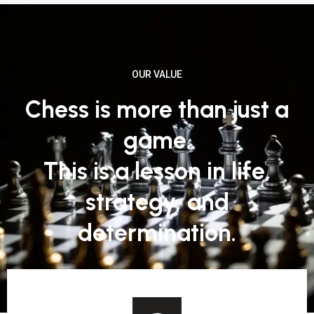
OUR VALUE
Chess is more than just a
game.
This is a lesson in life,
strategy, and
determination.