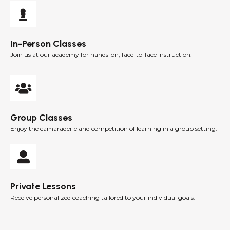
In-Person Classes
Join us at our academy for hands-on, face-to-face instruction.
Group Classes
Enjoy the camaraderie and competition of learning in a group setting.
Private Lessons
Receive personalized coaching tailored to your individual goals.