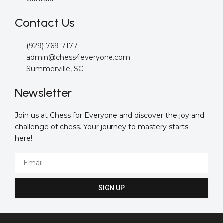
Contact Us
(929) 769-7177
admin@chess4everyone.com
Summerville, SC
Newsletter
Join us at Chess for Everyone and discover the joy and
challenge of chess. Your journey to mastery starts
here! .
Email
SIGN UP