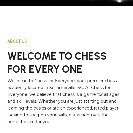
ABOUT US
WELCOME TO CHESS
FOR EVERY ONE
Welcome to Chess for Everyone, your premier chess
academy located in Summerville, SC. At Chess for
Everyone, we believe that chess is a game for all ages
and skill levels. Whether you are just starting out and
learning the basics or are an experienced, rated player
looking to sharpen your skills, our academy is the
perfect place for you.