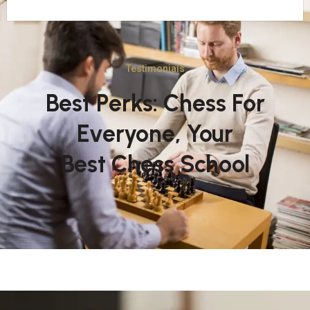
Testimonials
Best Perks: Chess For
Everyone, Your
Best Chess School