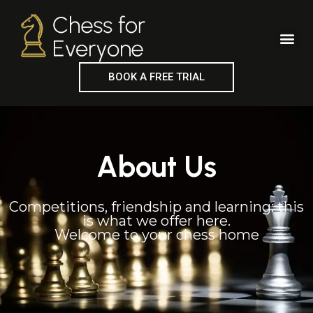
Skip
to
Me
content
BOOK A FREE TRIAL
About Us
Competitions, friendship and learning: this
is what we offer here.
Welcome to your chess home