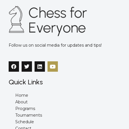
Follow us on social media for updates and tips!
F
T
L
Y
a
w
i
o
c
i
n
u
e
t
k
t
Quick Links
b
t
e
u
o
e
d
b
o
r
i
e
Home
k
n
About
Programs
Tournaments
Schedule
Contact