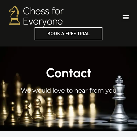
Skip
to
Me
content
BOOK A FREE TRIAL
Contact
We would love to hear from you