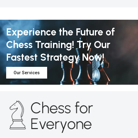
Experience the Future of
Chess Training! Try Our
Fastest Strategy Now!
Our Services