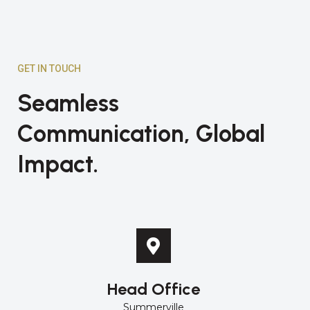
GET IN TOUCH
Seamless
Communication, Global
Impact.
Head Office
Summerville