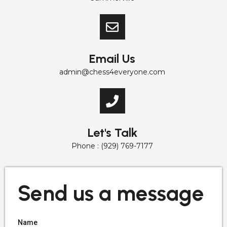
Email Us
admin@chess4everyone.com
Let's Talk
Phone : (929) 769-7177
Send us a message
Name