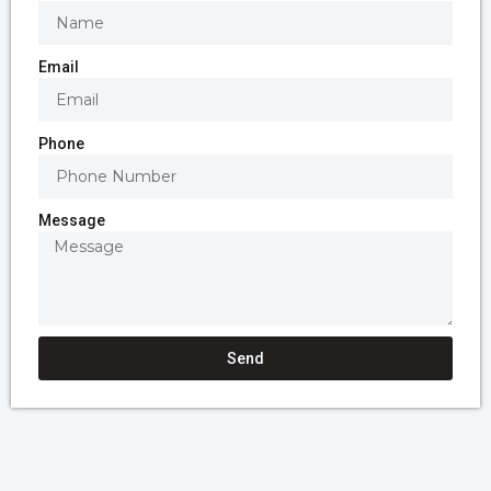
Email
Phone
Message
Send