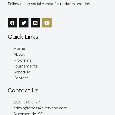
Follow us on social media for updates and tips!
F
T
L
Y
a
w
i
o
c
i
n
u
e
t
k
t
Quick Links
b
t
e
u
o
e
d
b
o
r
i
e
Home
k
n
About
Programs
Tournaments
Schedule
Contact
Contact Us
(929) 769-7177
admin@chess4everyone.com
Summerville, SC